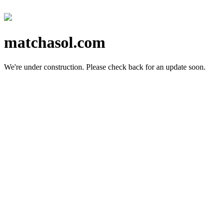
matchasol.com
We're under construction.
Please check back for an update soon.